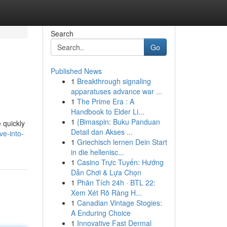
Search
Go
Published News
1
Breakthrough signaling
apparatuses advance war ...
1
The Prime Era : A
Handbook to Elder Li...
1
{Bimaspin: Buku Panduan
 quickly
Detail dan Akses ...
ve-into-
1
Griechisch lernen Dein Start
in die hellenisc...
1
Casino Trực Tuyến: Hướng
Dẫn Chơi & Lựa Chọn
1
Phân Tích 24h · BTL 22:
Xem Xét Rõ Ràng H...
1
Canadian Vintage Stogies:
A Enduring Choice
1
Innovative Fast Dermal