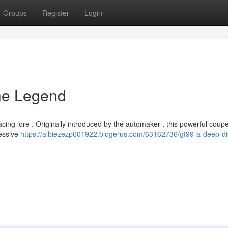
Groups
Register
Login
the Legend
ng lore . Originally introduced by the automaker , this powerful coupe
ressive
https://albiezezp601922.blogerus.com/63162736/gt99-a-deep-di