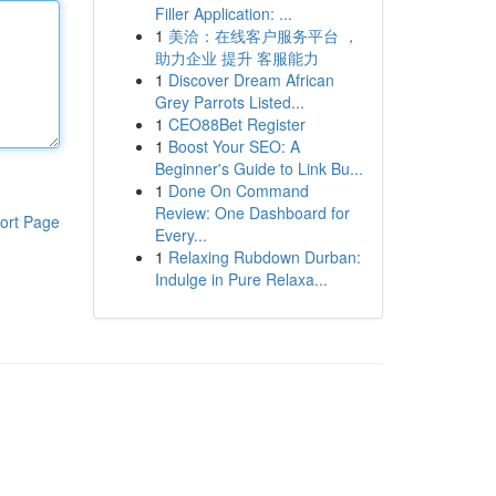
Filler Application: ...
1
美洽：在线客户服务平台 ，
助力企业 提升 客服能力
1
Discover Dream African
Grey Parrots Listed...
1
CEO88Bet Register
1
Boost Your SEO: A
Beginner's Guide to Link Bu...
1
Done On Command
Review: One Dashboard for
ort Page
Every...
1
Relaxing Rubdown Durban:
Indulge in Pure Relaxa...