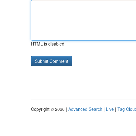
HTML is disabled
Copyright © 2026 |
Advanced Search
|
Live
|
Tag Clou