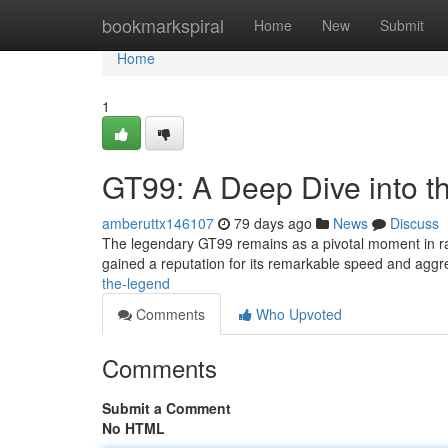
Home
bookmarkspiral
Home
New
Submit
Home
1
GT99: A Deep Dive into 
amberuttx146107
79 days ago
News
Discuss
The legendary GT99 remains as a pivotal moment in raci
gained a reputation for its remarkable speed and agg
the-legend
Comments
Who Upvoted
Comments
Submit a Comment
No HTML