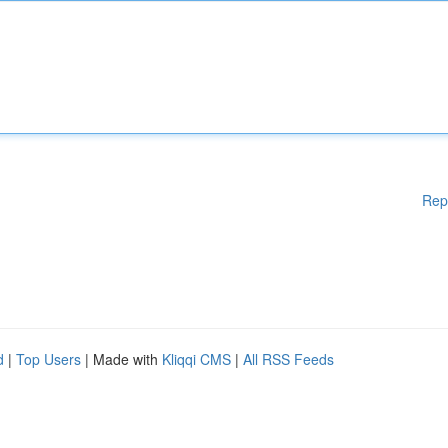
Rep
d
|
Top Users
| Made with
Kliqqi CMS
|
All RSS Feeds