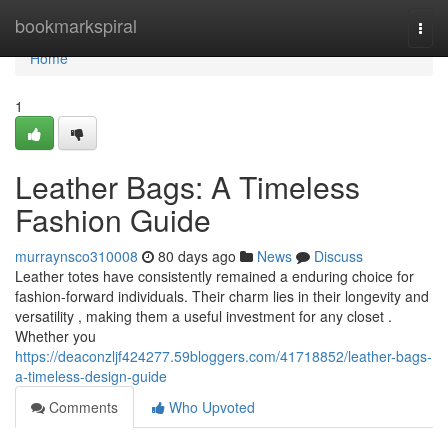
Home
bookmarkspiral
Togg
navi
Home
1
Leather Bags: A Timeless
Fashion Guide
murraynsco310008
80 days ago
News
Discuss
Leather totes have consistently remained a enduring choice for
fashion-forward individuals. Their charm lies in their longevity and
versatility , making them a useful investment for any closet .
Whether you
https://deaconzljf424277.59bloggers.com/41718852/leather-bags-
a-timeless-design-guide
Comments
Who Upvoted