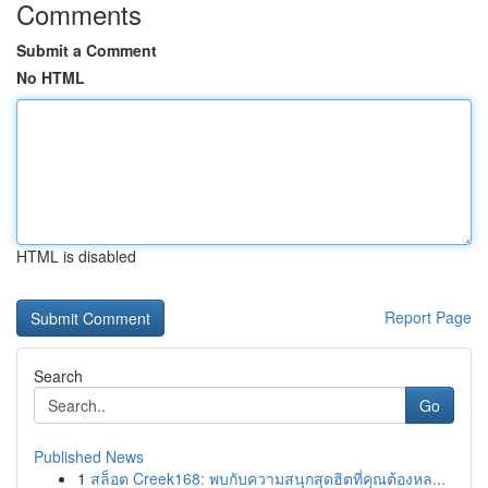
Comments
Submit a Comment
No HTML
HTML is disabled
Report Page
Search
Go
Published News
1
สล็อต Creek168: พบกับความสนุกสุดฮิตที่คุณต้องหล...