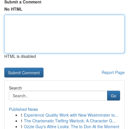
Submit a Comment
No HTML
HTML is disabled
Report Page
Search
Go
Published News
1
Experience Quality Work with New Westminster to...
1
The Charismatic Tiefling Warlock: A Character G...
1
Ozzie Guy's Attire Looks: The to Don At the Moment