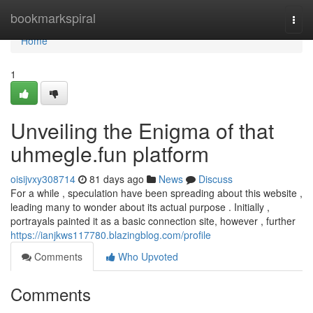
Home
bookmarkspiral
Togg
navi
Home
1
Unveiling the Enigma of that
uhmegle.fun platform
oisijvxy308714
81 days ago
News
Discuss
For a while , speculation have been spreading about this website ,
leading many to wonder about its actual purpose . Initially ,
portrayals painted it as a basic connection site, however , further
https://ianjkws117780.blazingblog.com/profile
Comments
Who Upvoted
Comments