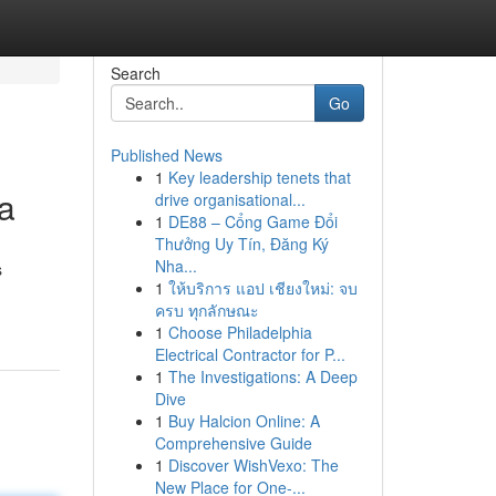
Search
Go
Published News
1
Key leadership tenets that
ea
drive organisational...
1
DE88 – Cổng Game Đổi
Thưởng Uy Tín, Đăng Ký
Nha...
s
1
ให้บริการ แอป เชียงใหม่: จบ
ครบ ทุกลักษณะ
1
Choose Philadelphia
Electrical Contractor for P...
1
The Investigations: A Deep
Dive
1
Buy Halcion Online: A
Comprehensive Guide
1
Discover WishVexo: The
New Place for One-...