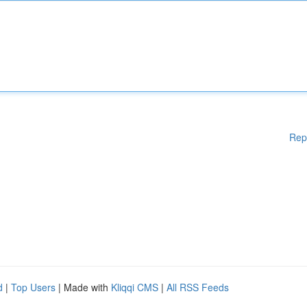
Rep
d
|
Top Users
| Made with
Kliqqi CMS
|
All RSS Feeds