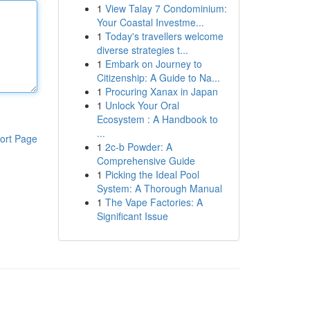
1
View Talay 7 Condominium:
Your Coastal Investme...
1
Today's travellers welcome
diverse strategies t...
1
Embark on Journey to
Citizenship: A Guide to Na...
1
Procuring Xanax in Japan
1
Unlock Your Oral
Ecosystem : A Handbook to
...
ort Page
1
2c-b Powder: A
Comprehensive Guide
1
Picking the Ideal Pool
System: A Thorough Manual
1
The Vape Factories: A
Significant Issue