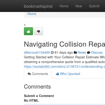
Home
bookmarkspiral
Home
New
Submit
Home
1
Navigating Collision Repa
dillanxush154499
81 days ago
News
Discuss
Getting Started with Your Collision Repair Estimate Wh
obtaining a comprehensive quote from a qualified auto 
https://socials360.com/story12138721/understanding-col
Comments
Who Upvoted
Comments
Submit a Comment
No HTML