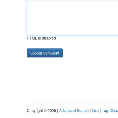
HTML is disabled
Copyright © 2026 |
Advanced Search
|
Live
|
Tag Clou