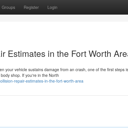
Groups
Register
Login
ir Estimates in the Fort Worth Ar
en your vehicle sustains damage from an crash, one of the first steps i
body shop. If you're in the North
lision-repair-estimates-in-the-fort-worth-area