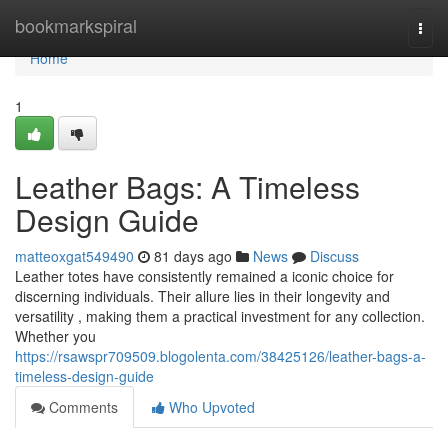
Home
bookmarkspiral
Togg
navi
Home
1
Leather Bags: A Timeless
Design Guide
matteoxgat549490
81 days ago
News
Discuss
Leather totes have consistently remained a iconic choice for
discerning individuals. Their allure lies in their longevity and
versatility , making them a practical investment for any collection.
Whether you
https://rsawspr709509.blogolenta.com/38425126/leather-bags-a-
timeless-design-guide
Comments
Who Upvoted