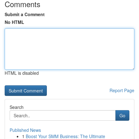
Comments
Submit a Comment
No HTML
HTML is disabled
Report Page
Search
Go
Published News
1
Boost Your SMM Business: The Ultimate