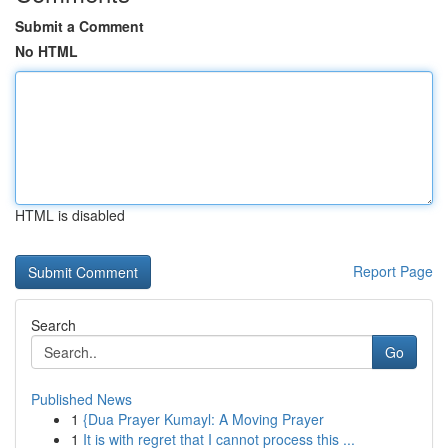
Submit a Comment
No HTML
HTML is disabled
Report Page
Search
Go
Published News
1
{Dua Prayer Kumayl: A Moving Prayer
1
It is with regret that I cannot process this ...