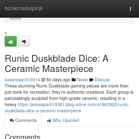
Home
bookmarkspiral
Togg
navi
Home
1
Runic Duskblade Dice: A
Ceramic Masterpiece
susanepyr316914
80 days ago
News
Discuss
These stunning Runic Duskblade gaming pieces are more than
just tools for recreation; they’re authentic creations. Each group is
painstakingly sculpted from high-grade ceramic, resulting in a
heavy
https://jessespsr619381.blog-ezine.com/41862802/runic-
duskblade-dice-a-ceramic-masterpiece
Comments
Who Upvoted
Comments