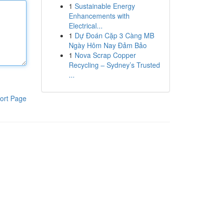
1
Sustainable Energy
Enhancements with
Electrical...
1
Dự Đoán Cặp 3 Càng MB
Ngày Hôm Nay Đảm Bảo
1
Nova Scrap Copper
Recycling – Sydney’s Trusted
...
ort Page