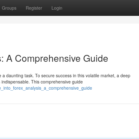
Groups
Register
Login
s: A Comprehensive Guide
 a daunting task. To secure success in this volatile market, a deep
s indispensable. This comprehensive guide
ive_into_forex_analysis_a_comprehensive_guide