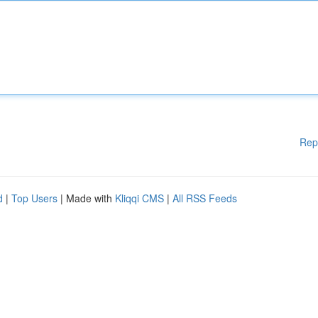
Rep
d
|
Top Users
| Made with
Kliqqi CMS
|
All RSS Feeds