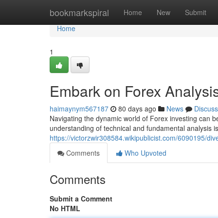
Home
bookmarkspiral
Home
New
Submit
Home
1
Embark on Forex Analysi
haimaynym567187
80 days ago
News
Discuss
Navigating the dynamic world of Forex investing can be
understanding of technical and fundamental analysis i
https://victorzwir308584.wikipublicist.com/6090195/d
Comments
Who Upvoted
Comments
Submit a Comment
No HTML