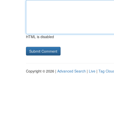
HTML is disabled
Copyright © 2026 |
Advanced Search
|
Live
|
Tag Clou