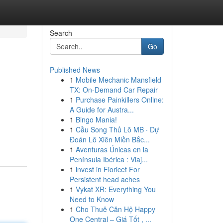
Search
Go
Published News
1
Mobile Mechanic Mansfield
TX: On-Demand Car Repair
1
Purchase Painkillers Online:
A Guide for Austra...
1
Bingo Mania!
1
Cầu Song Thủ Lô MB · Dự
Đoán Lô Xiên Miền Bắc...
1
Aventuras Únicas en la
Península Ibérica : Viaj...
1
invest in Fioricet For
Persistent head aches
1
Vykat XR: Everything You
Need to Know
1
Cho Thuê Căn Hộ Happy
One Central – Giá Tốt , ...