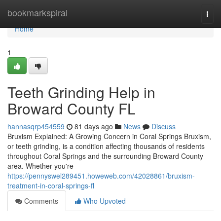
Home
bookmarkspiral
Togg
navi
Home
1
Teeth Grinding Help in
Broward County FL
hannasqrp454559
81 days ago
News
Discuss
Bruxism Explained: A Growing Concern in Coral Springs Bruxism,
or teeth grinding, is a condition affecting thousands of residents
throughout Coral Springs and the surrounding Broward County
area. Whether you're
https://pennyswel289451.howeweb.com/42028861/bruxism-
treatment-in-coral-springs-fl
Comments
Who Upvoted