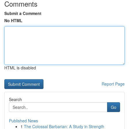
Comments
Submit a Comment
No HTML
HTML is disabled
Report Page
Search
Go
Published News
1
The Colossal Barbarian: A Study in Strength