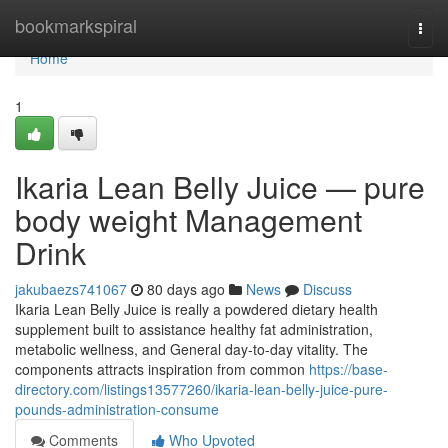
Home
bookmarkspiral
Togg
navi
Home
1
Ikaria Lean Belly Juice — pure
body weight Management
Drink
jakubaezs741067
80 days ago
News
Discuss
Ikaria Lean Belly Juice is really a powdered dietary health
supplement built to assistance healthy fat administration,
metabolic wellness, and General day-to-day vitality. The
components attracts inspiration from common
https://base-
directory.com/listings13577260/ikaria-lean-belly-juice-pure-
pounds-administration-consume
Comments
Who Upvoted