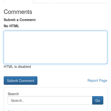
Comments
Submit a Comment
No HTML
HTML is disabled
Report Page
Search
Go