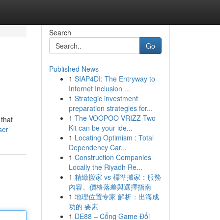
Search
Go
Published News
1
SIAP4DI: The Entryway to
Internet Inclusion ...
1
Strategic investment
preparation strategies for...
1
The VOOPOO VRIZZ Two
 that
Kit can be your ide...
ser
1
Locating Optimism : Total
Dependency Car...
1
Construction Companies
Locally the Riyadh Re...
1
精緻搬家 vs 標準搬家：服務
內容、價格落差與選擇指南
1
地理位置专家 解析：出海成
功的 要素
1
DE88 – Cổng Game Đổi