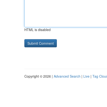
HTML is disabled
Copyright © 2026 |
Advanced Search
|
Live
|
Tag Clou