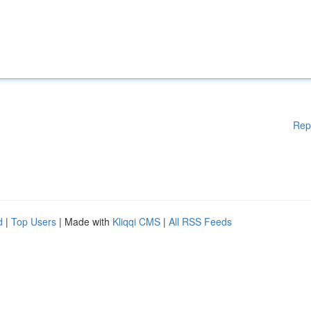
Rep
d
|
Top Users
| Made with
Kliqqi CMS
|
All RSS Feeds