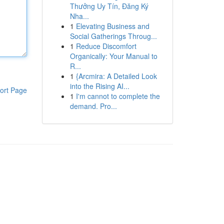
Thưởng Uy Tín, Đăng Ký
Nha...
1
Elevating Business and
Social Gatherings Throug...
1
Reduce Discomfort
Organically: Your Manual to
R...
1
{Arcmira: A Detailed Look
into the Rising AI...
ort Page
1
I'm cannot to complete the
demand. Pro...