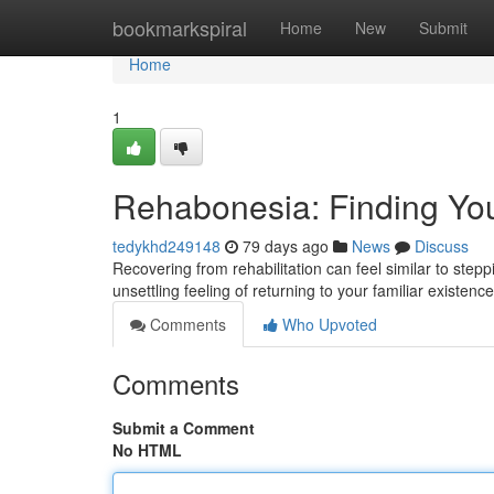
Home
bookmarkspiral
Home
New
Submit
Home
1
Rehabonesia: Finding Yo
tedykhd249148
79 days ago
News
Discuss
Recovering from rehabilitation can feel similar to ste
unsettling feeling of returning to your familiar existen
Comments
Who Upvoted
Comments
Submit a Comment
No HTML