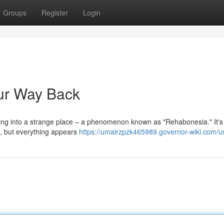
Groups
Register
Login
ur Way Back
pping into a strange place – a phenomenon known as "Rehabonesia." It's
ce, but everything appears
https://umairzpzk465989.governor-wiki.com/u