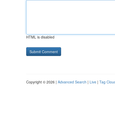
HTML is disabled
Copyright © 2026 |
Advanced Search
|
Live
|
Tag Clou