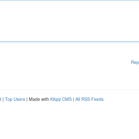
Rep
d
|
Top Users
| Made with
Kliqqi CMS
|
All RSS Feeds