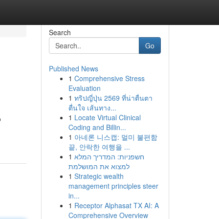
Search
Go
Published News
1
Comprehensive Stress
Evaluation
1
ทริปญี่ปุ่น 2569 ที่น่าตื่นตา
ตื่นใจ เส้นทาง...
1
Locate Virtual Clinical
o
Coding and Billin...
1
아네론 니스캡: 멀미 불편함
끝, 안락한 여행을 ...
1
חשפניות: המדריך המלא
למצוא את המושלמת
1
Strategic wealth
management principles steer
in...
1
Receptor Alphasat TX AI: A
Comprehensive Overview