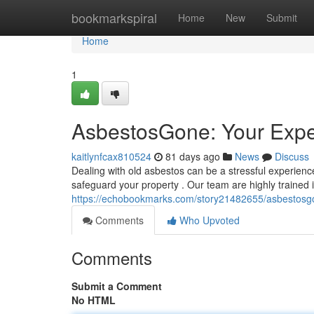
Home
bookmarkspiral
Home
New
Submit
Home
1
AsbestosGone: Your Expe
kaitlynfcax810524
81 days ago
News
Discuss
Dealing with old asbestos can be a stressful experien
safeguard your property . Our team are highly trained i
https://echobookmarks.com/story21482655/asbestosgo
Comments
Who Upvoted
Comments
Submit a Comment
No HTML