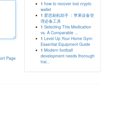
1
how to recover lost crypto
wallet
1
爱思刷机助手 ：苹果设备管
理必备工具
1
Selecting This Medication
vs. A Comparable ...
1
Level Up Your Home Gym:
Essential Equipment Guide
1
Modern football
development needs thorough
ort Page
trai...