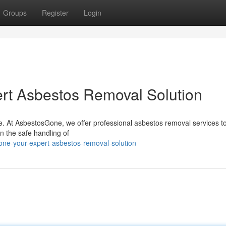
Groups
Register
Login
rt Asbestos Removal Solution
ce. At AsbestosGone, we offer professional asbestos removal services t
n the safe handling of
ne-your-expert-asbestos-removal-solution