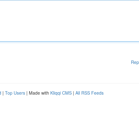
Rep
d
|
Top Users
| Made with
Kliqqi CMS
|
All RSS Feeds