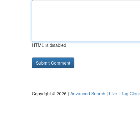
HTML is disabled
Copyright © 2026 |
Advanced Search
|
Live
|
Tag Clou