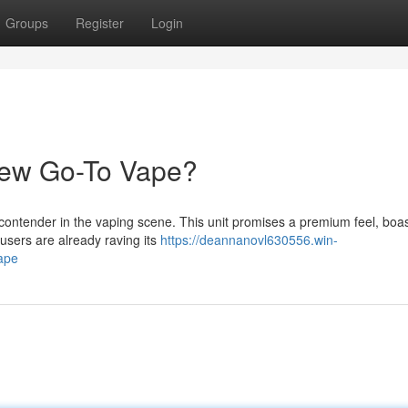
Groups
Register
Login
New Go-To Vape?
contender in the vaping scene. This unit promises a premium feel, boas
users are already raving its
https://deannanovl630556.win-
ape