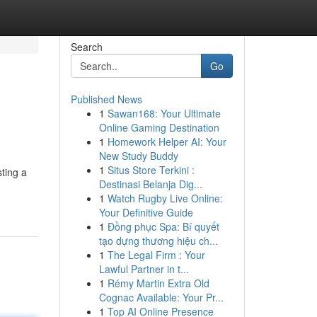
Search
Go
Published News
1
Sawan168: Your Ultimate
Online Gaming Destination
1
Homework Helper AI: Your
New Study Buddy
1
Situs Store Terkini :
ting a
Destinasi Belanja Dig...
1
Watch Rugby Live Online:
Your Definitive Guide
1
Đồng phục Spa: Bí quyết
tạo dựng thương hiệu ch...
1
The Legal Firm : Your
Lawful Partner in t...
1
Rémy Martin Extra Old
Cognac Available: Your Pr...
1
Top AI Online Presence