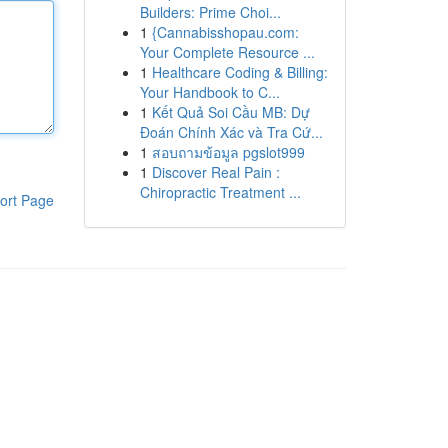
Builders: Prime Choi...
1
{Cannabisshopau.com:
Your Complete Resource ...
1
Healthcare Coding & Billing:
Your Handbook to C...
1
Kết Quả Soi Cầu MB: Dự
Đoán Chính Xác và Tra Cứ...
1
สอบถามข้อมูล pgslot999
1
Discover Real Pain :
Chiropractic Treatment ...
ort Page