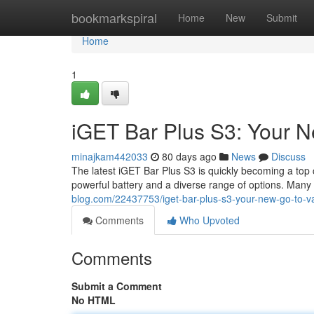
Home
bookmarkspiral
Home
New
Submit
Home
1
iGET Bar Plus S3: Your 
minajkam442033
80 days ago
News
Discuss
The latest iGET Bar Plus S3 is quickly becoming a top 
powerful battery and a diverse range of options. Many 
blog.com/22437753/iget-bar-plus-s3-your-new-go-to-v
Comments
Who Upvoted
Comments
Submit a Comment
No HTML