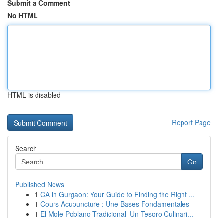
Submit a Comment
No HTML
HTML is disabled
Report Page
Search
Go
Published News
1
CA in Gurgaon: Your Guide to Finding the Right ...
1
Cours Acupuncture : Une Bases Fondamentales
1
El Mole Poblano Tradicional: Un Tesoro Culinari...