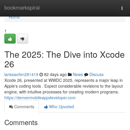
Home
bookmarkspiral
Togg
navi
Home
1
The 2025: The Dive into Xcode
26
larissaofen281419
82 days ago
News
Discuss
Xcode 26, presented at WWDC 2025, represents a major leap in
Apple's coding tools . Expect considerable revisions to the layout
engine, with intuitive processes for creating modern programs.
https://denvermobileappdeveloper.com
Comments
Who Upvoted
Comments