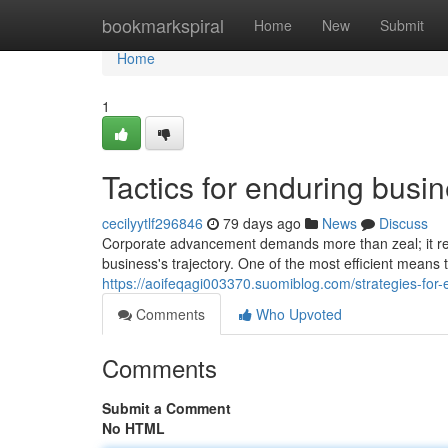
Home
bookmarkspiral
Home
New
Submit
Home
1
Tactics for enduring busi
cecilyytlf296846
79 days ago
News
Discuss
Corporate advancement demands more than zeal; it requ
business's trajectory. One of the most efficient means
https://aoifeqagi003370.suomiblog.com/strategies-fo
Comments
Who Upvoted
Comments
Submit a Comment
No HTML