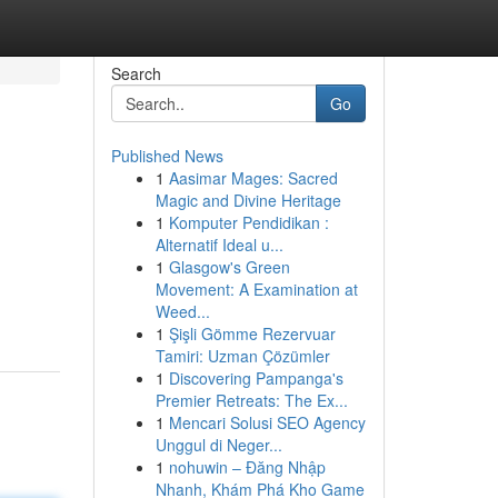
Search
Go
Published News
1
Aasimar Mages: Sacred
Magic and Divine Heritage
1
Komputer Pendidikan :
Alternatif Ideal u...
1
Glasgow's Green
Movement: A Examination at
Weed...
1
Şişli Gömme Rezervuar
Tamiri: Uzman Çözümler
1
Discovering Pampanga's
Premier Retreats: The Ex...
1
Mencari Solusi SEO Agency
Unggul di Neger...
1
nohuwin – Đăng Nhập
Nhanh, Khám Phá Kho Game