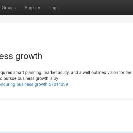
Groups
Register
Login
ness growth
ires smart planning, market acuity, and a well-outlined vision for the
 to pursue business growth is by
r-enduring-business-growth-57214239