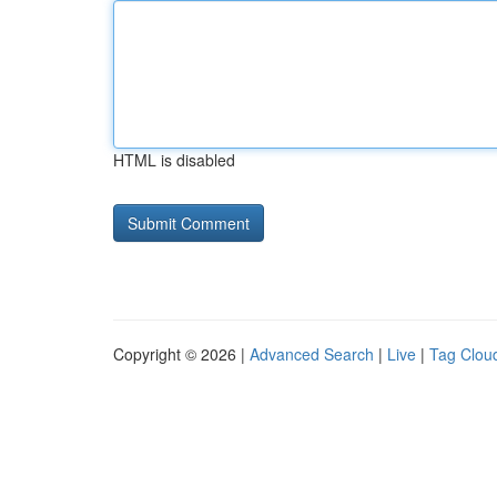
HTML is disabled
Copyright © 2026 |
Advanced Search
|
Live
|
Tag Clou