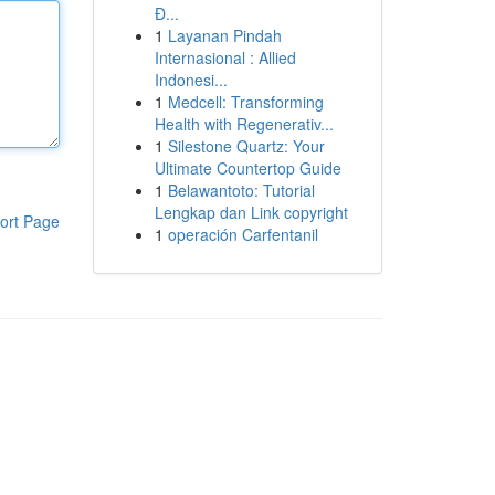
Đ...
1
Layanan Pindah
Internasional : Allied
Indonesi...
1
Medcell: Transforming
Health with Regenerativ...
1
Silestone Quartz: Your
Ultimate Countertop Guide
1
Belawantoto: Tutorial
Lengkap dan Link copyright
ort Page
1
operación Carfentanil