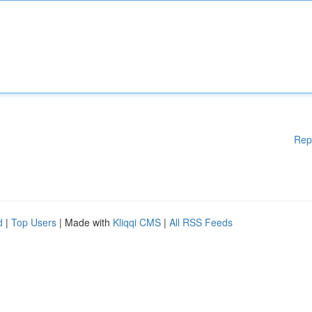
Rep
d
|
Top Users
| Made with
Kliqqi CMS
|
All RSS Feeds