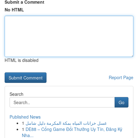
Submit a Comment
No HTML
HTML is disabled
Report Page
Search
Go
Published News
1
غسل خزانات المياه بمكة المكرمة دليل شامل
1
DE88 – Cổng Game Đổi Thưởng Uy Tín, Đăng Ký
Nha...