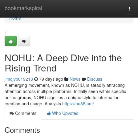
Home
bookmarkspiral
Togg
navi
Home
1
NOHU: A Deep Dive into the
Rising Trend
jimqjvb619213
79 days ago
News
Discuss
A emerging movement, known as NOHU, is steadily attracting
attention across multiple platforms. Initially seen within specific
online groups, NOHU signifies a unique style to information
creation and usage. Analysts
https://hu88.am/
Comments
Who Upvoted
Comments