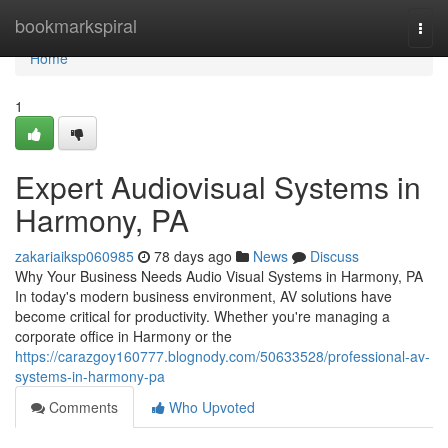
Home
bookmarkspiral
Togg
navi
Home
1
Expert Audiovisual Systems in
Harmony, PA
zakariaiksp060985
78 days ago
News
Discuss
Why Your Business Needs Audio Visual Systems in Harmony, PA
In today's modern business environment, AV solutions have
become critical for productivity. Whether you're managing a
corporate office in Harmony or the
https://carazgoy160777.blognody.com/50633528/professional-av-
systems-in-harmony-pa
Comments
Who Upvoted