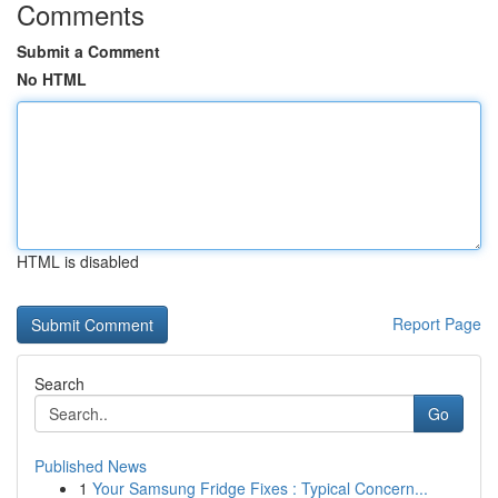
Comments
Submit a Comment
No HTML
HTML is disabled
Report Page
Search
Go
Published News
1
Your Samsung Fridge Fixes : Typical Concern...