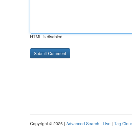
HTML is disabled
Copyright © 2026 |
Advanced Search
|
Live
|
Tag Clou