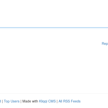
Rep
d
|
Top Users
| Made with
Kliqqi CMS
|
All RSS Feeds