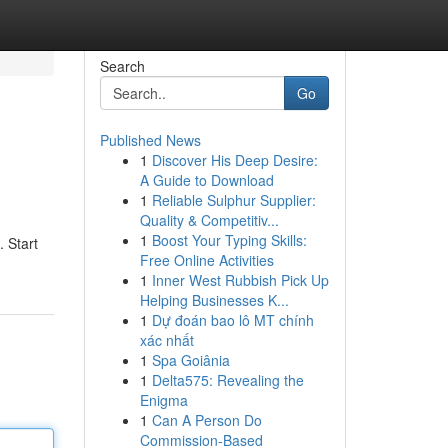
Search
Go
Published News
1
Discover His Deep Desire:
A Guide to Download
1
Reliable Sulphur Supplier:
Quality & Competitiv...
1
Boost Your Typing Skills:
. Start
Free Online Activities
1
Inner West Rubbish Pick Up
Helping Businesses K...
1
Dự đoán bao lô MT chính
xác nhất
1
Spa Goiânia
1
Delta575: Revealing the
Enigma
1
Can A Person Do
Commission-Based