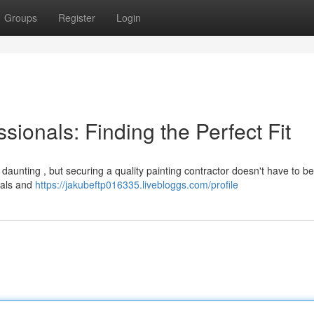
Groups
Register
Login
sionals: Finding the Perfect Fit
 daunting , but securing a quality painting contractor doesn't have to be
ials and
https://jakubeftp016335.livebloggs.com/profile