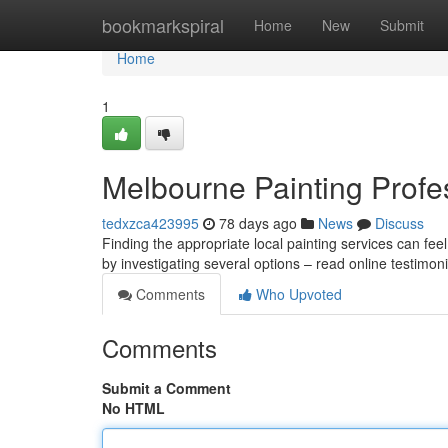
Home
bookmarkspiral
Home
New
Submit
Home
1
Melbourne Painting Profes
tedxzca423995
78 days ago
News
Discuss
Finding the appropriate local painting services can feel
by investigating several options – read online testimon
Comments
Who Upvoted
Comments
Submit a Comment
No HTML