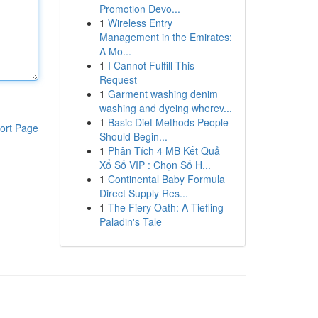
Promotion Devo...
1
Wireless Entry
Management in the Emirates:
A Mo...
1
I Cannot Fulfill This
Request
1
Garment washing denim
washing and dyeing wherev...
1
Basic Diet Methods People
ort Page
Should Begin...
1
Phân Tích 4 MB Kết Quả
Xổ Số VIP : Chọn Số H...
1
Continental Baby Formula
Direct Supply Res...
1
The Fiery Oath: A Tiefling
Paladin's Tale