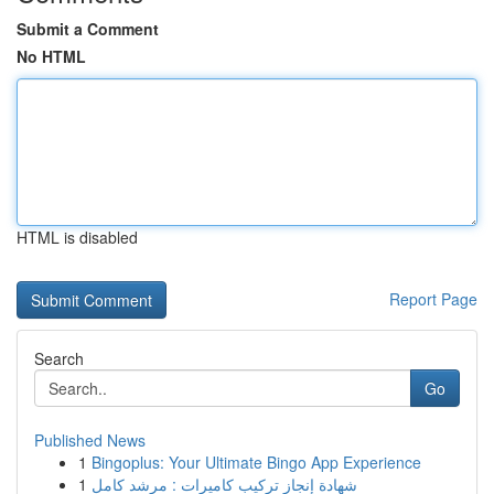
Submit a Comment
No HTML
HTML is disabled
Report Page
Search
Go
Published News
1
Bingoplus: Your Ultimate Bingo App Experience
1
شهادة إنجاز تركيب كاميرات : مرشد كامل