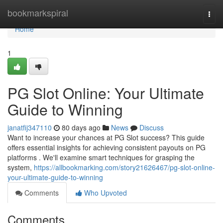
Home
bookmarkspiral
Togg
navi
Home
1
PG Slot Online: Your Ultimate
Guide to Winning
janatfij347110
80 days ago
News
Discuss
Want to increase your chances at PG Slot success? This guide
offers essential insights for achieving consistent payouts on PG
platforms . We'll examine smart techniques for grasping the
system,
https://allbookmarking.com/story21626467/pg-slot-online-
your-ultimate-guide-to-winning
Comments
Who Upvoted
Comments