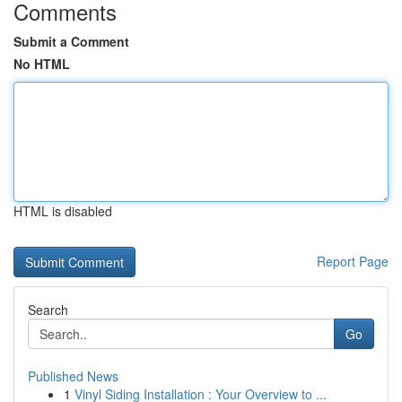
Comments
Submit a Comment
No HTML
HTML is disabled
Report Page
Search
Go
Published News
1
Vinyl Siding Installation : Your Overview to ...