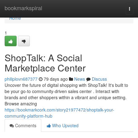
Home
bookmarkspiral
Togg
navi
Home
1
ShopTalk: A Social
Marketplace Center
philiplovn687377
79 days ago
News
Discuss
Uncover the future of digital shopping with ShopTalk! It's built to
be your go-to community-driven sales center . Interact with
brands and other shoppers within a vibrant and unique setting.
Browse amazing
https://bookmarkcork.com/story21977472/shoptalk-your-
community-platform-hub
Comments
Who Upvoted