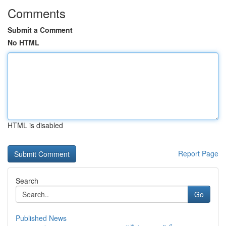
Comments
Submit a Comment
No HTML
HTML is disabled
Report Page
Search
Go
Published News