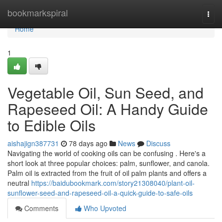
Home
bookmarkspiral
Togg
navi
Home
1
Vegetable Oil, Sun Seed, and
Rapeseed Oil: A Handy Guide
to Edible Oils
aishajign387731
78 days ago
News
Discuss
Navigating the world of cooking oils can be confusing . Here's a
short look at three popular choices: palm, sunflower, and canola.
Palm oil is extracted from the fruit of oil palm plants and offers a
neutral
https://baidubookmark.com/story21308040/plant-oil-
sunflower-seed-and-rapeseed-oil-a-quick-guide-to-safe-oils
Comments
Who Upvoted