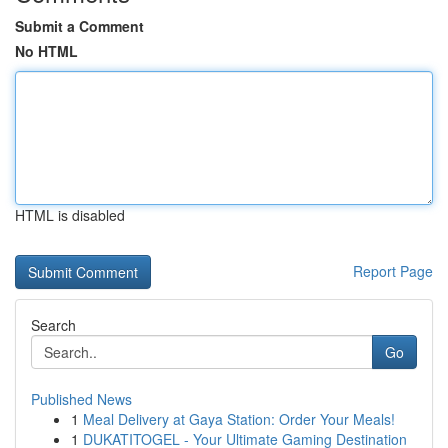
Submit a Comment
No HTML
HTML is disabled
Report Page
Search
Go
Published News
1
Meal Delivery at Gaya Station: Order Your Meals!
1
DUKATITOGEL - Your Ultimate Gaming Destination