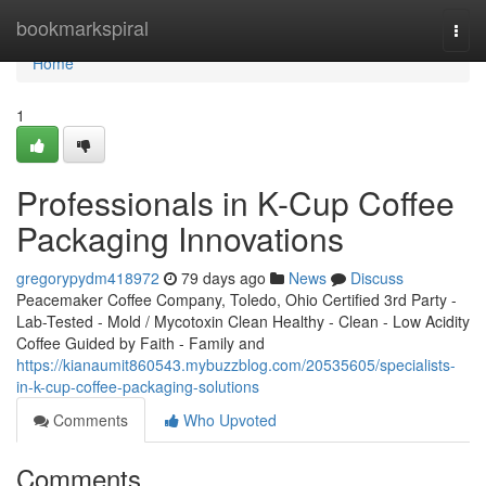
Home
bookmarkspiral
Togg
navi
Home
1
Professionals in K-Cup Coffee
Packaging Innovations
gregorypydm418972
79 days ago
News
Discuss
Peacemaker Coffee Company, Toledo, Ohio Certified 3rd Party -
Lab-Tested - Mold / Mycotoxin Clean Healthy - Clean - Low Acidity
Coffee Guided by Faith - Family and
https://kianaumit860543.mybuzzblog.com/20535605/specialists-
in-k-cup-coffee-packaging-solutions
Comments
Who Upvoted
Comments