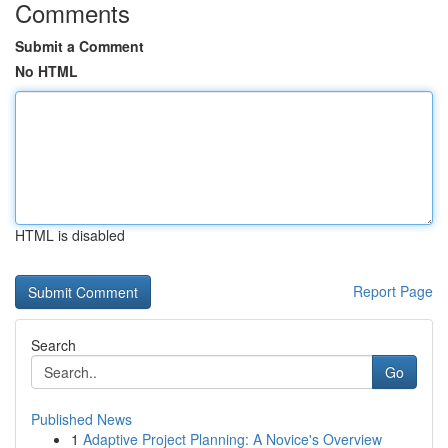
Comments
Submit a Comment
No HTML
HTML is disabled
Report Page
Search
Go
Published News
1
Adaptive Project Planning: A Novice's Overview