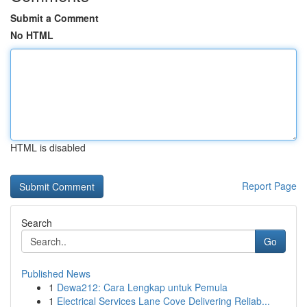
Submit a Comment
No HTML
HTML is disabled
Report Page
Search
Go
Published News
1
Dewa212: Cara Lengkap untuk Pemula
1
Electrical Services Lane Cove Delivering Reliab...