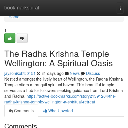
Home
bookmarkspiral
Togg
navi
Home
1
The Radha Krishna Temple
Wellington: A Spiritual Oasis
jaysonikol750151
81 days ago
News
Discuss
Nestled amongst the lively heart of Wellington, the Radha Krishna
Temple offers a tranquil spiritual haven. This beautiful temple
serves as a hub for followers seeking guidance from Lord Krishna
and Radha.
https://active-bookmarks.com/story21391204/the-
radha-krishna-temple-wellington-a-spiritual-retreat
Comments
Who Upvoted
Comments