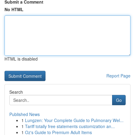
Submit a Comment
No HTML
HTML is disabled
Report Page
Search
Go
Published News
1
Lungzen: Your Complete Guide to Pulmonary Wel...
1
Tariff totally free statements customization an...
1
Oz's Guide to Premium Adult Items