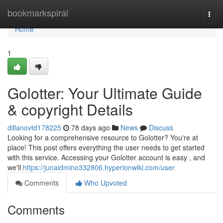
Home
bookmarkspiral
Togg
navi
Home
1
Golotter: Your Ultimate Guide
& copyright Details
dillanovtd178225
78 days ago
News
Discuss
Looking for a comprehensive resource to Golotter? You're at
place! This post offers everything the user needs to get started
with this service. Accessing your Golotter account is easy , and
we'll
https://junaidmino332806.hyperionwiki.com/user
Comments
Who Upvoted
Comments