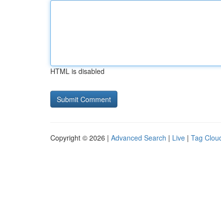
HTML is disabled
Copyright © 2026 |
Advanced Search
|
Live
|
Tag Clou