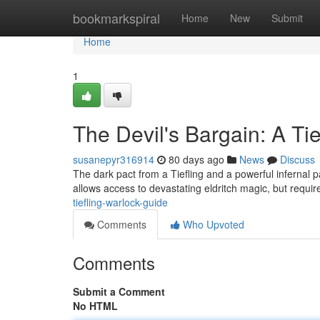
Home
bookmarkspiral
Home
New
Submit
Home
1
The Devil's Bargain: A Ti
susanepyr316914
80 days ago
News
Discuss
The dark pact from a Tiefling and a powerful infernal 
allows access to devastating eldritch magic, but requi
tiefling-warlock-guide
Comments
Who Upvoted
Comments
Submit a Comment
No HTML