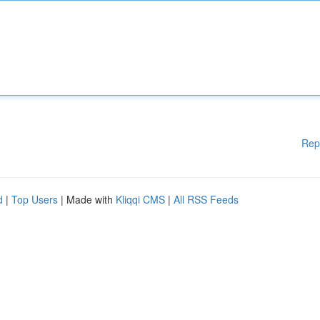
Rep
d
|
Top Users
| Made with
Kliqqi CMS
|
All RSS Feeds