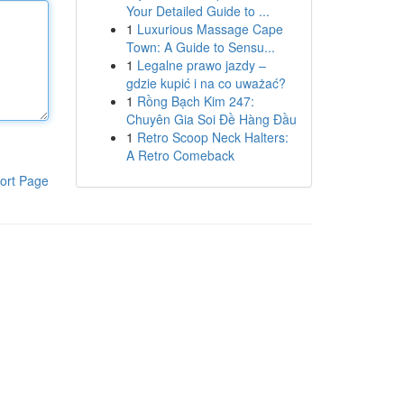
Your Detailed Guide to ...
1
Luxurious Massage Cape
Town: A Guide to Sensu...
1
Legalne prawo jazdy –
gdzie kupić i na co uważać?
1
Rồng Bạch Kim 247:
Chuyên Gia Soi Đề Hàng Đầu
1
Retro Scoop Neck Halters:
A Retro Comeback
ort Page