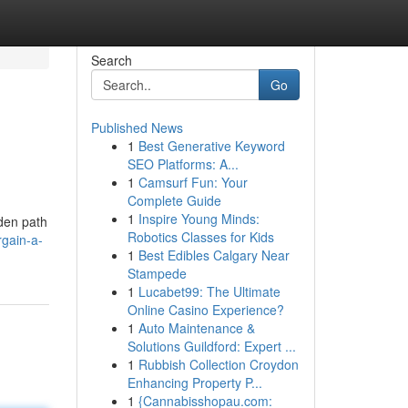
Search
Go
Published News
1
Best Generative Keyword
SEO Platforms: A...
1
Camsurf Fun: Your
Complete Guide
1
Inspire Young Minds:
dden path
Robotics Classes for Kids
rgain-a-
1
Best Edibles Calgary Near
Stampede
1
Lucabet99: The Ultimate
Online Casino Experience?
1
Auto Maintenance &
Solutions Guildford: Expert ...
1
Rubbish Collection Croydon
Enhancing Property P...
1
{Cannabisshopau.com: