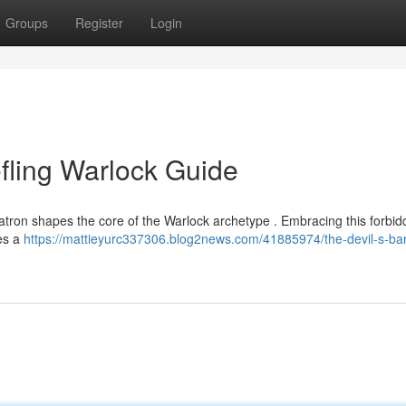
Groups
Register
Login
efling Warlock Guide
patron shapes the core of the Warlock archetype . Embracing this forbi
res a
https://mattieyurc337306.blog2news.com/41885974/the-devil-s-ba