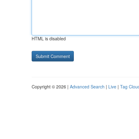
HTML is disabled
Copyright © 2026 |
Advanced Search
|
Live
|
Tag Clou