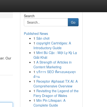
Search
Go
Published News
1
Sân chơi
1
copyright Cartridges: A
Introductory Guide
1
Mint Bú Cặc : Một Ly Kỳ Lạ
Giải Khát
ker. Our
1
A Strength of Articles in
Content Marketing
1
บริการ SEO ที่ครอบคลุมทุก
ด้าน
1
Receptor Alphasat TX AI: A
Comprehensive Overview
1
Revisiting the Legend of the
Fiery Dragon of Wales
1
Min Pin Lifespan: A
Complete Guide