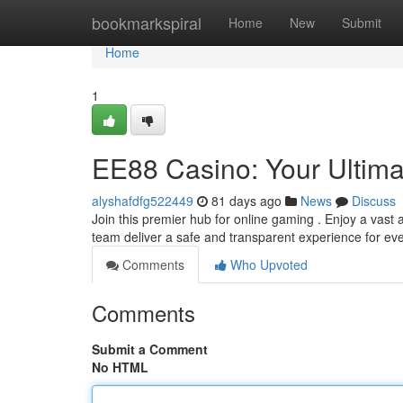
Home
bookmarkspiral
Home
New
Submit
Home
1
EE88 Casino: Your Ultima
alyshafdfg522449
81 days ago
News
Discuss
Join this premier hub for online gaming . Enjoy a vast 
team deliver a safe and transparent experience for ev
Comments
Who Upvoted
Comments
Submit a Comment
No HTML