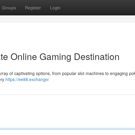
Groups
Register
Login
te Online Gaming Destination
array of captivating options, from popular slot machines to engaging po
ery
https://ee88.exchange/