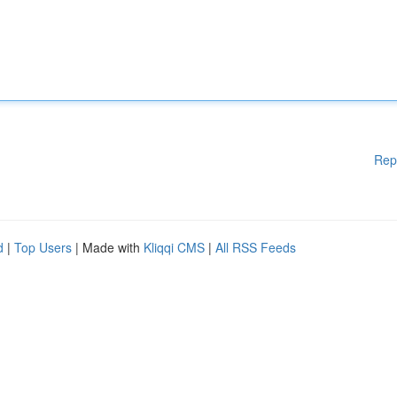
Rep
d
|
Top Users
| Made with
Kliqqi CMS
|
All RSS Feeds