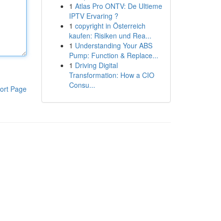
1
Atlas Pro ONTV: De Ultieme
IPTV Ervaring ?
1
copyright in Österreich
kaufen: Risiken und Rea...
1
Understanding Your ABS
Pump: Function & Replace...
1
Driving Digital
Transformation: How a CIO
Consu...
ort Page