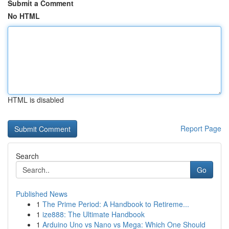
Submit a Comment
No HTML
HTML is disabled
Report Page
Search
Go
Published News
1
The Prime Period: A Handbook to Retireme...
1
ize888: The Ultimate Handbook
1
Arduino Uno vs Nano vs Mega: Which One Should