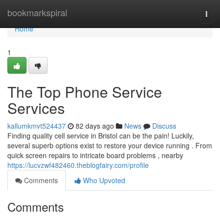
Home
bookmarkspiral
Togg
navi
Home
1
The Top Phone Service
Services
kallumkmvt524437
82 days ago
News
Discuss
Finding quality cell service in Bristol can be the pain! Luckily,
several superb options exist to restore your device running . From
quick screen repairs to intricate board problems , nearby
https://lucvzwf482460.theblogfairy.com/profile
Comments
Who Upvoted
Comments