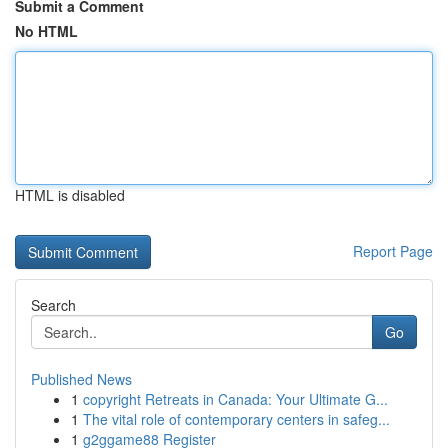
Submit a Comment
No HTML
HTML is disabled
Report Page
Search
Go
Published News
1
copyright Retreats in Canada: Your Ultimate G...
1
The vital role of contemporary centers in safeg...
1
g2ggame88 Register