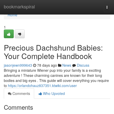
Home
bookmarkspiral
Togg
navi
Home
1
Precious Dachshund Babies:
Your Complete Handbook
jasonjewn999643
78 days ago
News
Discuss
Bringing a miniature Wiener pup into your family is a exciting
adventure ! These charming canines are known for their long
bodies and big eyes . This guide will cover everything you require
to
https://orlandohauz837351.ktwiki.com/user
Comments
Who Upvoted
Comments