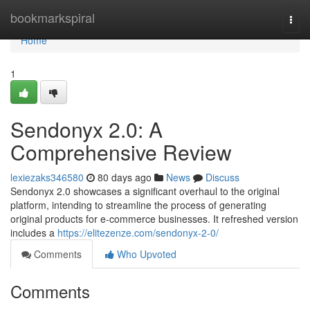
Home
bookmarkspiral
Togg
navi
Home
1
Sendonyx 2.0: A
Comprehensive Review
lexiezaks346580
80 days ago
News
Discuss
Sendonyx 2.0 showcases a significant overhaul to the original
platform, intending to streamline the process of generating
original products for e-commerce businesses. It refreshed version
includes a
https://elitezenze.com/sendonyx-2-0/
Comments
Who Upvoted
Comments