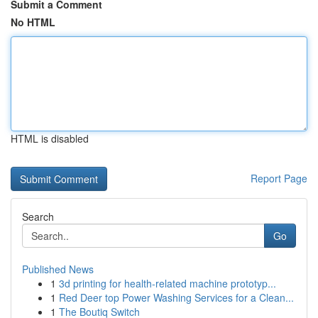
Submit a Comment
No HTML
HTML is disabled
Report Page
Search
Go
Published News
1
3d printing for health-related machine prototyp...
1
Red Deer top Power Washing Services for a Clean...
1
The Boutiq Switch