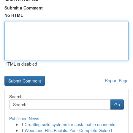
Submit a Comment
No HTML
HTML is disabled
Report Page
Search
Go
Published News
1
Creating solid systems for sustainable economic...
1
Woodland Hills Facials: Your Complete Guide t...