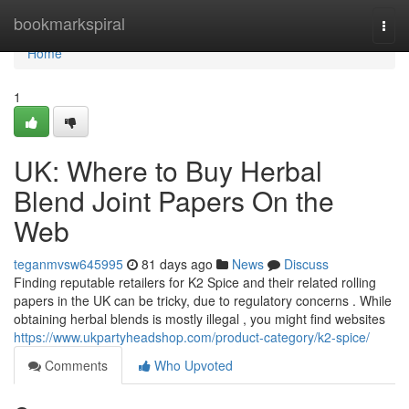
Home
bookmarkspiral
Togg
navi
Home
1
UK: Where to Buy Herbal
Blend Joint Papers On the
Web
teganmvsw645995
81 days ago
News
Discuss
Finding reputable retailers for K2 Spice and their related rolling
papers in the UK can be tricky, due to regulatory concerns . While
obtaining herbal blends is mostly illegal , you might find websites
https://www.ukpartyheadshop.com/product-category/k2-spice/
Comments
Who Upvoted