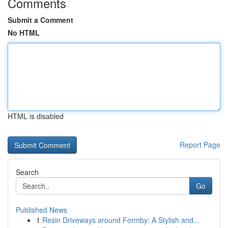
Comments
Submit a Comment
No HTML
HTML is disabled
Report Page
Search
Go
Published News
1
Resin Driveways around Formby: A Stylish and...