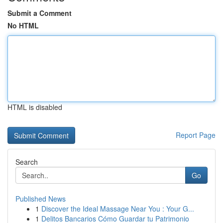
Submit a Comment
No HTML
HTML is disabled
Report Page
Search
Go
Published News
1
Discover the Ideal Massage Near You : Your G...
1
Delitos Bancarios Cómo Guardar tu Patrimonio