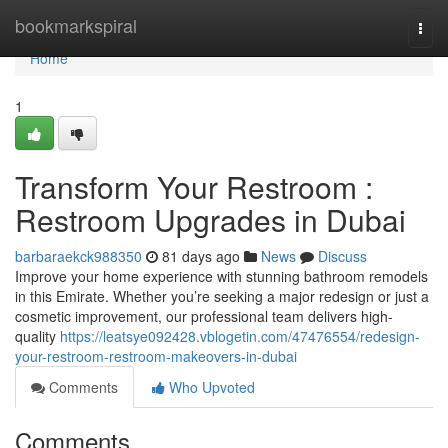
Home
bookmarkspiral
Togg
navi
Home
1
Transform Your Restroom :
Restroom Upgrades in Dubai
barbaraekck988350
81 days ago
News
Discuss
Improve your home experience with stunning bathroom remodels
in this Emirate. Whether you’re seeking a major redesign or just a
cosmetic improvement, our professional team delivers high-
quality
https://leatsye092428.vblogetin.com/47476554/redesign-
your-restroom-restroom-makeovers-in-dubai
Comments
Who Upvoted
Comments