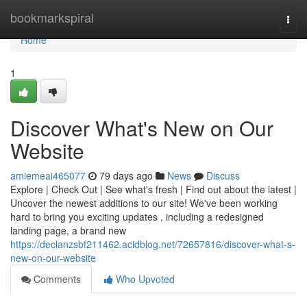
Home
bookmarkspiral
Togg
navi
Home
1
Discover What's New on Our
Website
amiemeai465077
79 days ago
News
Discuss
Explore | Check Out | See what's fresh | Find out about the latest |
Uncover the newest additions to our site! We've been working
hard to bring you exciting updates , including a redesigned
landing page, a brand new
https://declanzsbf211462.acidblog.net/72657816/discover-what-s-
new-on-our-website
Comments
Who Upvoted