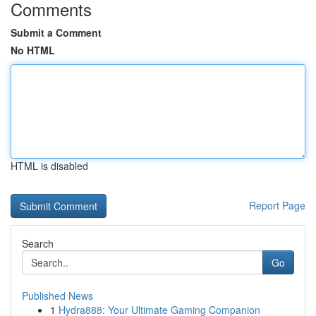
Comments
Submit a Comment
No HTML
HTML is disabled
Report Page
Search
Go
Published News
1
Hydra888: Your Ultimate Gaming Companion