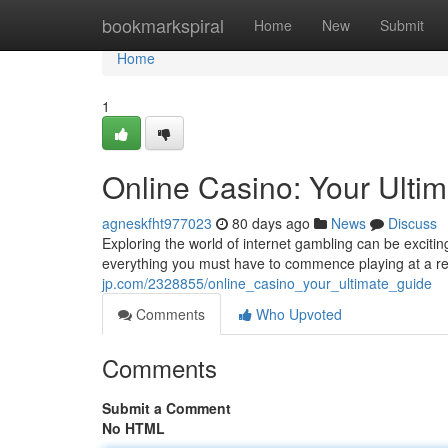
Home
bookmarkspiral
Home
New
Submit
Home
1
Online Casino: Your Ulti
agneskfht977023
80 days ago
News
Discuss
Exploring the world of internet gambling can be exciting 
everything you must have to commence playing at a r
jp.com/2328855/online_casino_your_ultimate_guide
Comments
Who Upvoted
Comments
Submit a Comment
No HTML