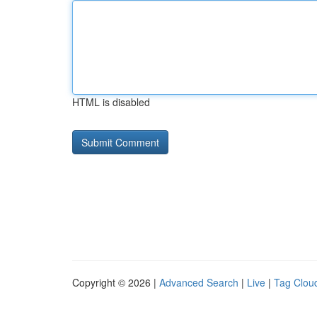
HTML is disabled
Copyright © 2026 |
Advanced Search
|
Live
|
Tag Clou