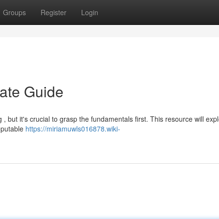
Groups
Register
Login
mate Guide
, but it's crucial to grasp the fundamentals first. This resource will exp
eputable
https://miriamuwls016878.wiki-