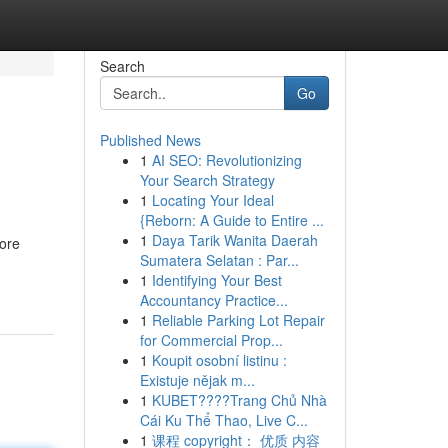
Search
Go
Published News
1
AI SEO: Revolutionizing
Your Search Strategy
1
Locating Your Ideal
{Reborn: A Guide to Entire ...
1
Daya Tarik Wanita Daerah
lore
Sumatera Selatan : Par...
1
Identifying Your Best
Accountancy Practice...
1
Reliable Parking Lot Repair
for Commercial Prop...
1
Koupit osobní listinu :
Existuje nějak m...
1
KUBET????️Trang Chủ Nhà
Cái Ku Thể Thao, Live C...
1
课程 copyright： 优质 内容