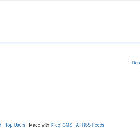
Rep
d
|
Top Users
| Made with
Kliqqi CMS
|
All RSS Feeds