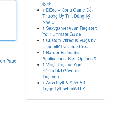
收录
1
DE88 – Cổng Game Đổi
Thưởng Uy Tín, Đăng Ký
Nha...
1
Sexygame1688n Register:
Your Ultimate Guide
1
Custom Vitreous Mugs by
EnamelMFG : Build Yo...
1
Builder Estimating
Applications: Best Options &...
ort Page
1
Vinçli Taşıma: Ağır
Yüklerinizi Güvenle
Taşıman...
1
Aros Flytt & Städ AB –
Trygg flytt och städ i K...