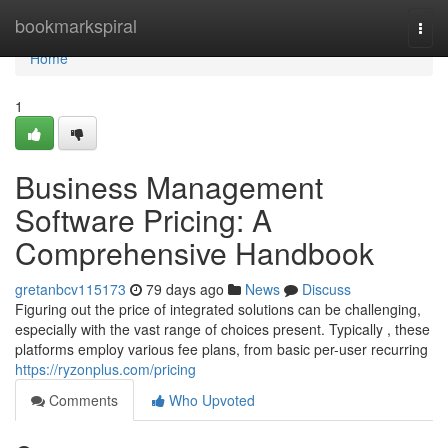
Home
bookmarkspiral
Togg
navi
Home
1
Business Management
Software Pricing: A
Comprehensive Handbook
gretanbcv115173
79 days ago
News
Discuss
Figuring out the price of integrated solutions can be challenging,
especially with the vast range of choices present. Typically , these
platforms employ various fee plans, from basic per-user recurring
https://ryzonplus.com/pricing
Comments
Who Upvoted