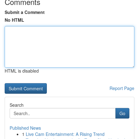
Comments
Submit a Comment
No HTML
HTML is disabled
Report Page
Search
Go
Published News
1
Live Cam Entertainment: A Rising Trend