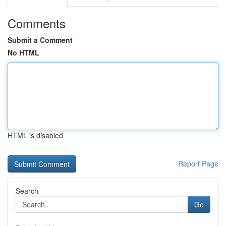
Comments
Submit a Comment
No HTML
HTML is disabled
Report Page
Search
Go