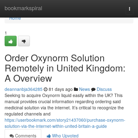
Home
bookmarkspiral
Togg
navi
Home
1
Order Oxynorm Solution
Remotely in United Kingdom:
A Overview
deannanbja364285
81 days ago
News
Discuss
Seeking to acquire Oxynorm liquid easily within the UK? This
manual provides crucial information regarding ordering said
medicinal solution via the internet. It’s critical to recognize the
regulated channels and
https://userbookmark.com/story21437060/purchase-oxynorm-
solution-via-the-internet-within-united-britain-a-guide
Comments
Who Upvoted