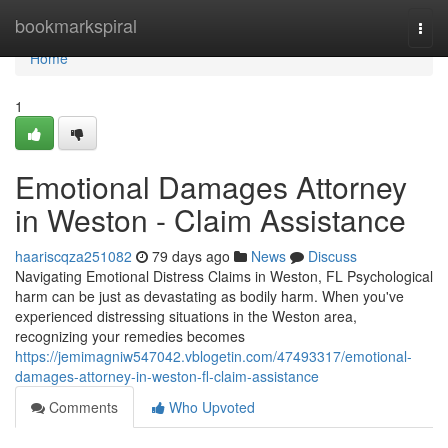
Home
bookmarkspiral
Togg
navi
Home
1
Emotional Damages Attorney
in Weston - Claim Assistance
haariscqza251082
79 days ago
News
Discuss
Navigating Emotional Distress Claims in Weston, FL Psychological
harm can be just as devastating as bodily harm. When you've
experienced distressing situations in the Weston area,
recognizing your remedies becomes
https://jemimagniw547042.vblogetin.com/47493317/emotional-
damages-attorney-in-weston-fl-claim-assistance
Comments
Who Upvoted