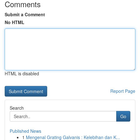
Comments
Submit a Comment
No HTML
HTML is disabled
Report Page
Search
Go
Published News
1
Mengenal Grating Galvanis : Kelebihan dan K...