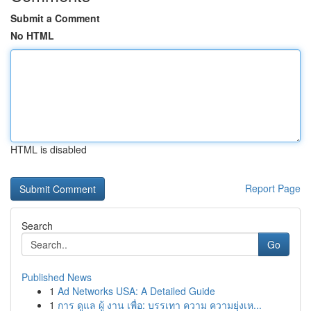
Submit a Comment
No HTML
HTML is disabled
Report Page
Search
Go
Published News
1
Ad Networks USA: A Detailed Guide
1
การ ดูแล ผู้ งาน เพื่อ: บรรเทา ความ ความยุ่งเห...