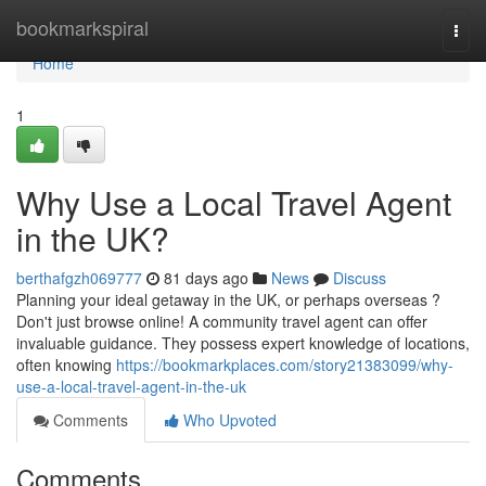
Home
bookmarkspiral
Togg
navi
Home
1
Why Use a Local Travel Agent
in the UK?
berthafgzh069777
81 days ago
News
Discuss
Planning your ideal getaway in the UK, or perhaps overseas ?
Don't just browse online! A community travel agent can offer
invaluable guidance. They possess expert knowledge of locations,
often knowing
https://bookmarkplaces.com/story21383099/why-
use-a-local-travel-agent-in-the-uk
Comments
Who Upvoted
Comments