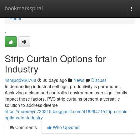
Home
bookmarkspiral
Togg
navi
Home
1
Strip Curtain Options for
Industry
rishijuqd926708
80 days ago
News
Discuss
In demanding industrial settings, productivity is paramount.
Achieving a clean and controlled environment can significantly
impact these factors. PVC strip curtains present a versatile
solution to address diverse
https://maeeeyn730215.bloggactif.com/41829471/strip-curtain-
options-for-industry
Comments
Who Upvoted