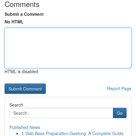
Comments
Submit a Comment
No HTML
HTML is disabled
Report Page
Search
Go
Published News
1
Slab Base Preparation Geelong: A Complete Guide