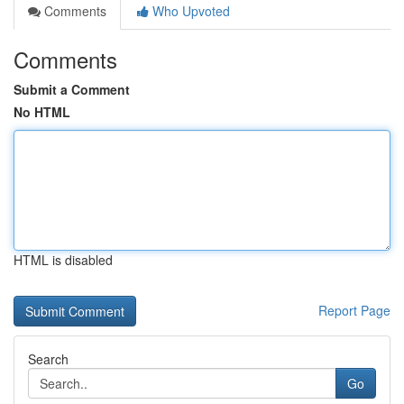
Comments
Who Upvoted
Comments
Submit a Comment
No HTML
HTML is disabled
Report Page
Search
Go