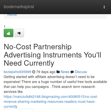
Home
bookmarkspiral
Togg
navi
Home
1
No-Cost Partnership
Advertising Instruments You'll
Need Currently
keziasvho935999
79 days ago
News
Discuss
Getting started with affiliate advertising doesn’t need to be
expensive! There are a huge number of useful free tools available
that can help you campaigns . Think search term research
services like
https://marczufs842166.blogmazing.com/40080515/no-cost-
revenue-sharing-marketing-resources-readers-must-have-
currently