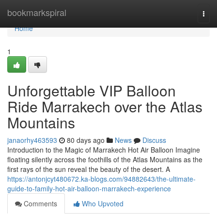
Home
bookmarkspiral
Togg
navi
Home
1
Unforgettable VIP Balloon
Ride Marrakech over the Atlas
Mountains
janaorhy463593
80 days ago
News
Discuss
Introduction to the Magic of Marrakech Hot Air Balloon Imagine
floating silently across the foothills of the Atlas Mountains as the
first rays of the sun reveal the beauty of the desert. A
https://antonjcyt480672.ka-blogs.com/94882643/the-ultimate-
guide-to-family-hot-air-balloon-marrakech-experience
Comments
Who Upvoted