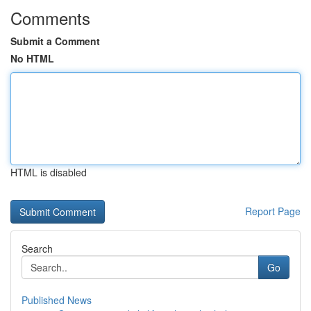
Comments
Submit a Comment
No HTML
HTML is disabled
Report Page
Search
Go
Published News