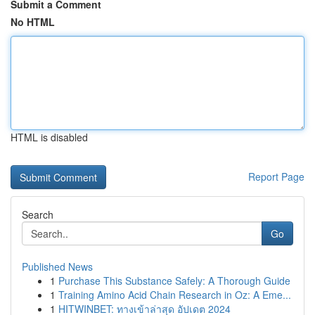
Submit a Comment
No HTML
HTML is disabled
Report Page
Search
Go
Published News
1
Purchase This Substance Safely: A Thorough Guide
1
Training Amino Acid Chain Research in Oz: A Eme...
1
HITWINBET: ทางเข้าล่าสุด อัปเดต 2024