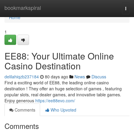
Home
bookmarkspiral
Togg
navi
Home
1
EE88: Your Ultimate Online
Casino Destination
delilahiqzb237184
80 days ago
News
Discuss
Find a exciting world of EE88, the leading online casino
destination ! They offer an huge selection of games , featuring
popular slots, real dealer games, and innovative table games.
Enjoy generous
https://ee88evo.com/
Comments
Who Upvoted
Comments