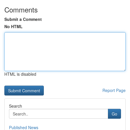
Comments
Submit a Comment
No HTML
HTML is disabled
Report Page
Search
Go
Published News