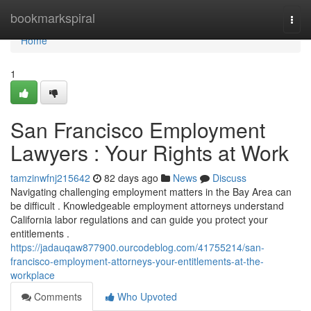
Home
bookmarkspiral
Togg
navi
Home
1
San Francisco Employment
Lawyers : Your Rights at Work
tamzinwfnj215642
82 days ago
News
Discuss
Navigating challenging employment matters in the Bay Area can
be difficult . Knowledgeable employment attorneys understand
California labor regulations and can guide you protect your
entitlements .
https://jadauqaw877900.ourcodeblog.com/41755214/san-
francisco-employment-attorneys-your-entitlements-at-the-
workplace
Comments
Who Upvoted