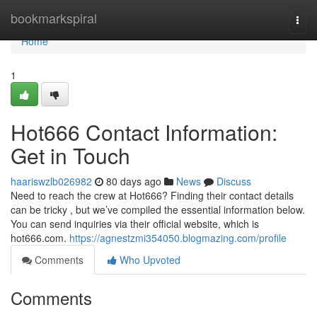
Home
bookmarkspiral
Togg
navi
Home
1
Hot666 Contact Information:
Get in Touch
haariswzlb026982
80 days ago
News
Discuss
Need to reach the crew at Hot666? Finding their contact details
can be tricky , but we’ve compiled the essential information below.
You can send inquiries via their official website, which is
hot666.com.
https://agnestzmi354050.blogmazing.com/profile
Comments
Who Upvoted
Comments