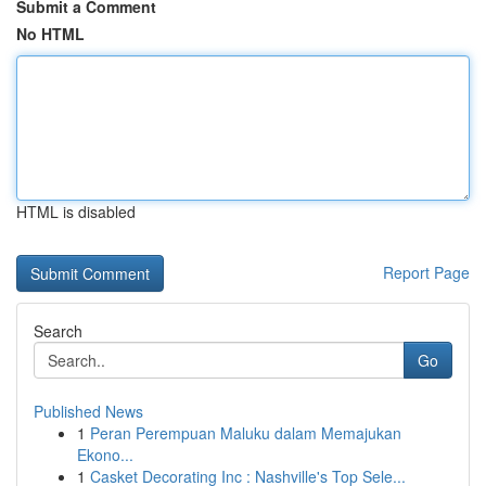
Submit a Comment
No HTML
HTML is disabled
Report Page
Search
Go
Published News
1
Peran Perempuan Maluku dalam Memajukan
Ekono...
1
Casket Decorating Inc : Nashville's Top Sele...