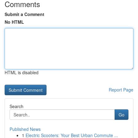
Comments
Submit a Comment
No HTML
HTML is disabled
Report Page
Search
Go
Published News
1
Electric Scooters: Your Best Urban Commute ...