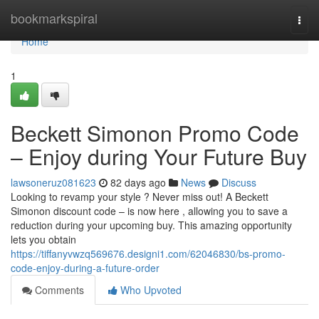
Home
bookmarkspiral
Togg
navi
Home
1
Beckett Simonon Promo Code
– Enjoy during Your Future Buy
lawsoneruz081623
82 days ago
News
Discuss
Looking to revamp your style ? Never miss out! A Beckett
Simonon discount code – is now here , allowing you to save a
reduction during your upcoming buy. This amazing opportunity
lets you obtain
https://tiffanyvwzq569676.designi1.com/62046830/bs-promo-
code-enjoy-during-a-future-order
Comments
Who Upvoted