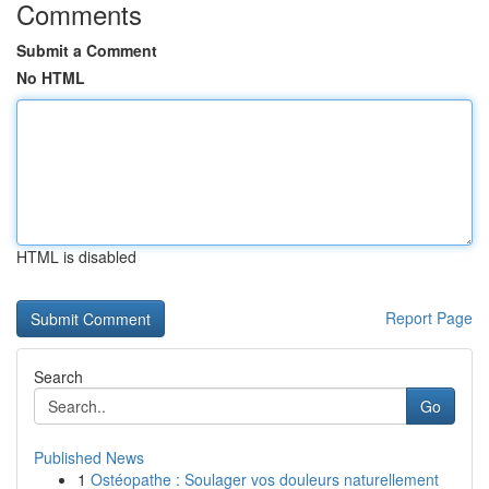
Comments
Submit a Comment
No HTML
HTML is disabled
Report Page
Search
Go
Published News
1
Ostéopathe : Soulager vos douleurs naturellement