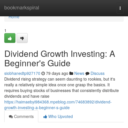
Home
bookmarkspiral
Togg
navi
Home
1
Dividend Growth Investing: A
Beginner's Guide
siobhanedtp927170
79 days ago
News
Discuss
Dividend rising strategy can seem daunting to rookies, but it's
really a relatively simple idea once one grasp the basics. It
requires buying stocks of businesses that consistently distribute
dividends and have raise
https://haimaebyi984368.mpeblog.com/74683892/dividend-
growth-investing-a-beginner-s-guide
Comments
Who Upvoted