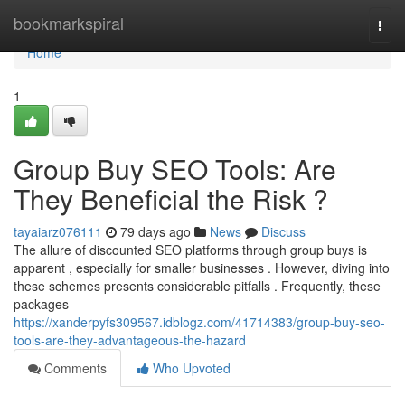
Home
bookmarkspiral
Togg
navi
Home
1
Group Buy SEO Tools: Are
They Beneficial the Risk ?
tayaiarz076111
79 days ago
News
Discuss
The allure of discounted SEO platforms through group buys is
apparent , especially for smaller businesses . However, diving into
these schemes presents considerable pitfalls . Frequently, these
packages
https://xanderpyfs309567.idblogz.com/41714383/group-buy-seo-
tools-are-they-advantageous-the-hazard
Comments
Who Upvoted