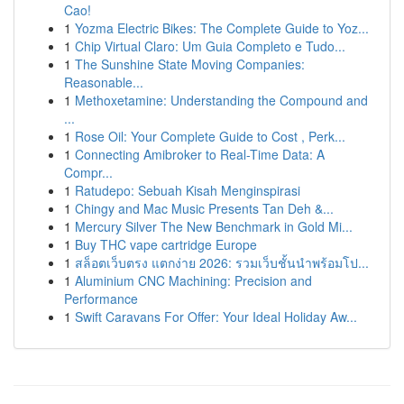
Cao!
1
Yozma Electric Bikes: The Complete Guide to Yoz...
1
Chip Virtual Claro: Um Guia Completo e Tudo...
1
The Sunshine State Moving Companies:
Reasonable...
1
Methoxetamine: Understanding the Compound and
...
1
Rose Oil: Your Complete Guide to Cost , Perk...
1
Connecting Amibroker to Real-Time Data: A
Compr...
1
Ratudepo: Sebuah Kisah Menginspirasi
1
Chingy and Mac Music Presents Tan Deh &...
1
Mercury Silver The New Benchmark in Gold Mi...
1
Buy THC vape cartridge Europe
1
สล็อตเว็บตรง แตกง่าย 2026: รวมเว็บชั้นนำพร้อมโป...
1
Aluminium CNC Machining: Precision and
Performance
1
Swift Caravans For Offer: Your Ideal Holiday Aw...