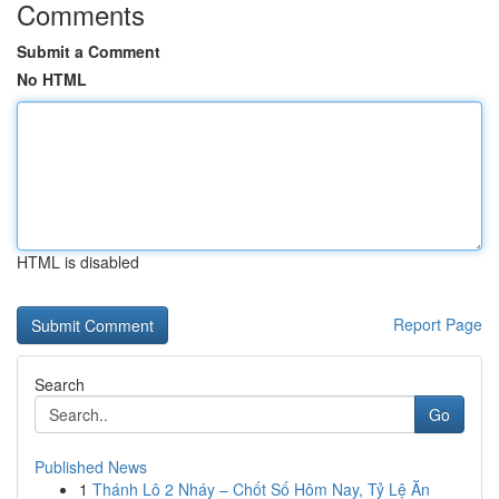
Comments
Submit a Comment
No HTML
HTML is disabled
Report Page
Search
Go
Published News
1
Thánh Lô 2 Nháy – Chốt Số Hôm Nay, Tỷ Lệ Ăn