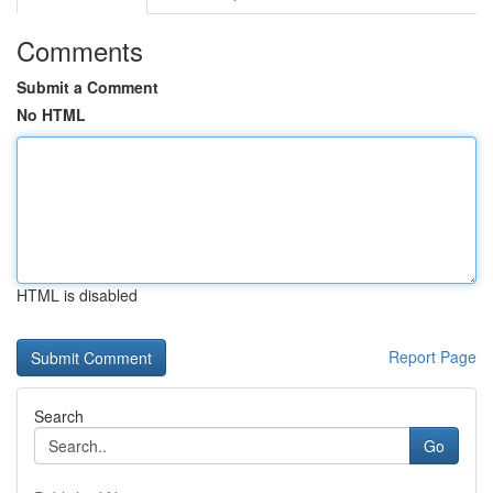
Comments
Submit a Comment
No HTML
HTML is disabled
Report Page
Search
Go