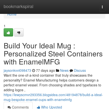
Home
bookmarkspiral
Togg
navi
Home
1
Build Your Ideal Mug :
Personalized Steel Containers
with EnamelMFG
jaysonkvvi098473
77 days ago
News
Discuss
Want the one-of-a-kind container that truly showcases the
personality? Enamel Manufacturing helps customers design a
perfect enamel vessel. From choosing shades and typefaces to
adding logos ,
https://lewyscmvr293356.blogsidea.com/48194878/build-a-ideal-
mug-bespoke-enamel-cups-with-enamelmfg
Comments
Who Upvoted