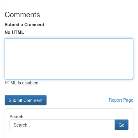
Comments
Submit a Comment
No HTML
HTML is disabled
Report Page
Search
Go