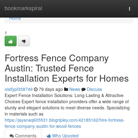
Home
bookmarkspiral
Togg
navi
Home
1
Fortress Fence Company
Austin: Trusted Fence
Installation Experts for Homes
oisifypl358749
79 days ago
News
Discuss
Expert Fence Installation Solutions: Long-Lasting & Attractive
Choices Expert fence installation providers offer a wide range of
sturdy and elegant solutions to meet diverse needs. Specializing
in materials such as
https://jayanaq605531.blogripley.com/42185162/hire-fortress-
fence-company-austin-for-wood-fences
Comments
Who Upvoted