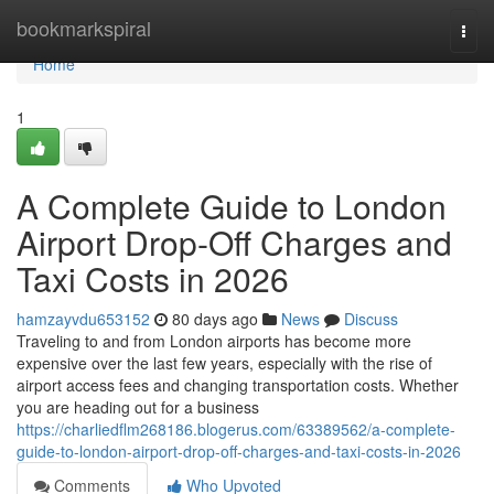
Home
bookmarkspiral
Togg
navi
Home
1
A Complete Guide to London
Airport Drop-Off Charges and
Taxi Costs in 2026
hamzayvdu653152
80 days ago
News
Discuss
Traveling to and from London airports has become more
expensive over the last few years, especially with the rise of
airport access fees and changing transportation costs. Whether
you are heading out for a business
https://charliedflm268186.blogerus.com/63389562/a-complete-
guide-to-london-airport-drop-off-charges-and-taxi-costs-in-2026
Comments
Who Upvoted