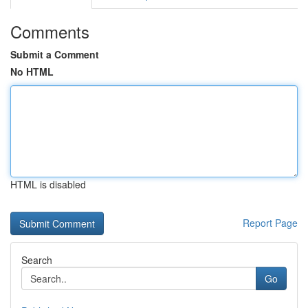
Comments
Submit a Comment
No HTML
HTML is disabled
Report Page
Search
Go